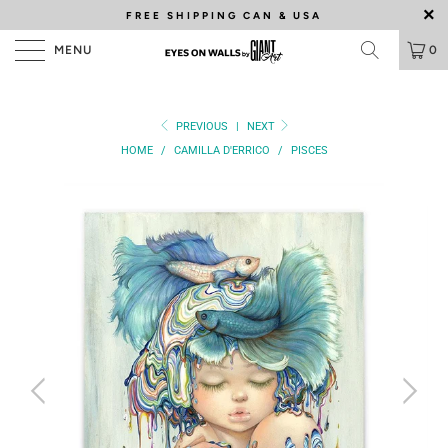
FREE SHIPPING
CAN & USA
MENU
0
PREVIOUS
|
NEXT
HOME
/
CAMILLA D'ERRICO
/
PISCES