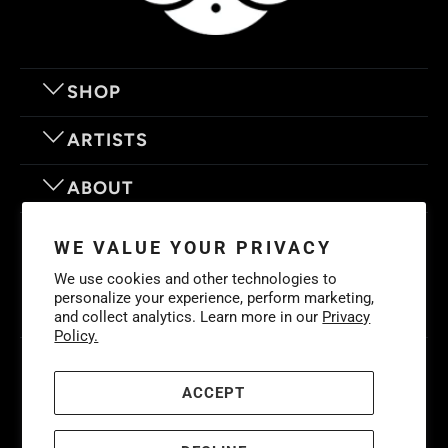
SHOP
ARTISTS
ABOUT
OUR MOTTO
WE VALUE YOUR PRIVACY
We use cookies and other technologies to
personalize your experience, perform marketing,
and collect analytics. Learn more in our
Privacy
Policy.
© 2026
Eyes On Walls
. LIFE IS BETTER WITH GREAT ART
Cookies
Policy
-
Privacy Policy
-
Terms & Conditions
ACCEPT