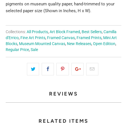
pigments on museum quality paper, hand-trimmed to your
selected paper size (Shown in Inches, H x W).
Collections:
All Products
,
Art Block Framed
,
Best Sellers
,
Camilla
d'Errico
,
Fine Art Prints
,
Framed Canvas
,
Framed Prints
,
Mini Art
Blocks
,
Museum Mounted Canvas
,
New Releases
,
Open Edition
,
Regular Price
,
Sale
REVIEWS
RELATED ITEMS