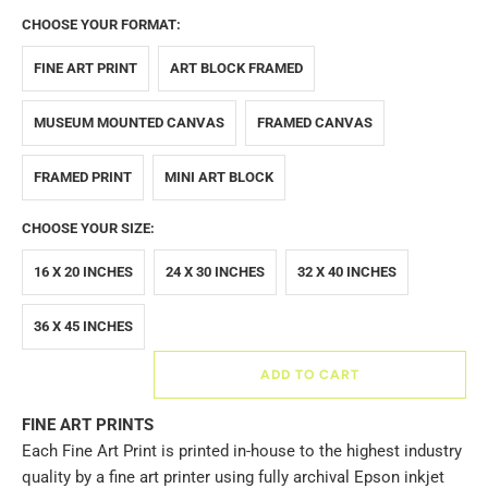
CHOOSE YOUR FORMAT:
FINE ART PRINT
ART BLOCK FRAMED
MUSEUM MOUNTED CANVAS
FRAMED CANVAS
FRAMED PRINT
MINI ART BLOCK
CHOOSE YOUR SIZE:
16 X 20 INCHES
24 X 30 INCHES
32 X 40 INCHES
36 X 45 INCHES
ADD TO CART
FINE ART PRINTS
Each Fine Art Print is printed in-house to the highest industry
quality by a fine art printer using fully archival Epson inkjet