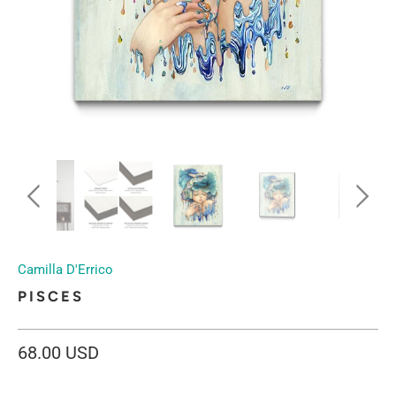
Camilla D'Errico
PISCES
68.00 USD