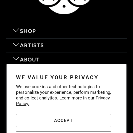
SHOP
ARTISTS
ABOUT
OUR MOTTO
WE VALUE YOUR PRIVACY
We use cookies and other technologies to
personalize your experience, perform marketing,
and collect analytics. Learn more in our
Privacy
Policy.
© 2026
Eyes On Walls
. LIFE IS BETTER WITH GREAT ART
Cookies
Policy
-
Privacy Policy
-
Terms & Conditions
ACCEPT