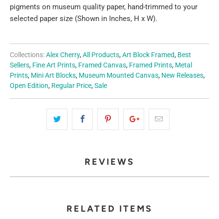
pigments on museum quality paper, hand-trimmed to your
selected paper size (Shown in Inches, H x W).
Collections:
Alex Cherry
,
All Products
,
Art Block Framed
,
Best
Sellers
,
Fine Art Prints
,
Framed Canvas
,
Framed Prints
,
Metal
Prints
,
Mini Art Blocks
,
Museum Mounted Canvas
,
New Releases
,
Open Edition
,
Regular Price
,
Sale
REVIEWS
RELATED ITEMS