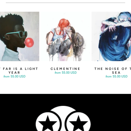
 FAR IS A LIGHT
CLEMENTINE
THE NOISE OF 
YEAR
SEA
55.00 USD
from
55.00 USD
55.00 USD
from
from