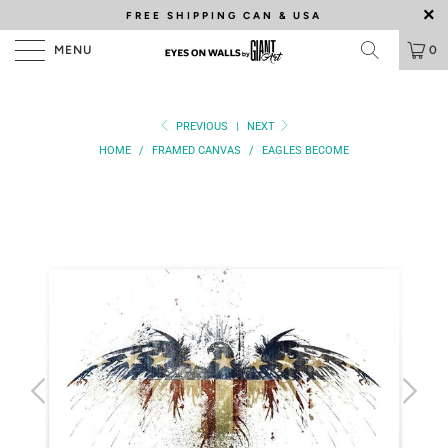
FREE SHIPPING
CAN & USA
MENU
0
PREVIOUS
|
NEXT
HOME
/
FRAMED CANVAS
/
EAGLES BECOME