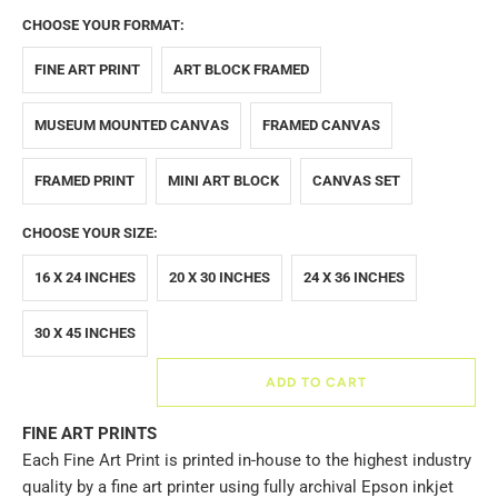
CHOOSE YOUR FORMAT:
FINE ART PRINT
ART BLOCK FRAMED
MUSEUM MOUNTED CANVAS
FRAMED CANVAS
FRAMED PRINT
MINI ART BLOCK
CANVAS SET
CHOOSE YOUR SIZE:
16 X 24 INCHES
20 X 30 INCHES
24 X 36 INCHES
30 X 45 INCHES
ADD TO CART
FINE ART PRINTS
Each Fine Art Print is printed in-house to the highest industry
quality by a fine art printer using fully archival Epson inkjet