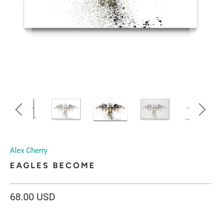
Alex Cherry
EAGLES BECOME
68.00 USD