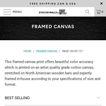
FREE SHIPPING
CAN & USA
MENU
0
FRAMED CANVAS
HOME
/
FRAMED CANVAS
/
PAGE 123 OF 117
This framed canvas print offers beautiful color accuracy
which is printed on an artist quality grade cotton canvas,
stretched on North American wooden bars and expertly
framed in-house according to your specifications of size and
format.