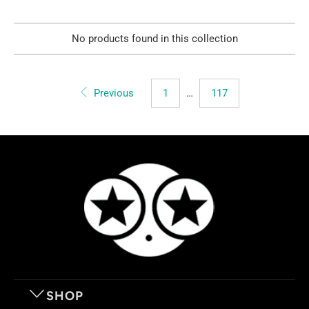
No products found in this collection
Previous
1
…
117
SHOP