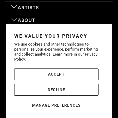
ARTISTS
ABOUT
OUR MOTTO
WE VALUE YOUR PRIVACY
We use cookies and other technologies to
personalize your experience, perform marketing,
and collect analytics. Learn more in our
Privacy
Policy.
© 2026
Eyes On Walls
. LIFE IS BETTER WITH GREAT ART
Cookies
Policy
-
Privacy Policy
-
Terms & Conditions
ACCEPT
DECLINE
MANAGE PREFERENCES