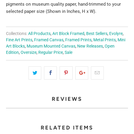
pigments on museum quality paper, hand-trimmed to your
selected paper size (Shown in Inches, H x W).
Collections:
All Products
,
Art Block Framed
,
Best Sellers
,
Evolyre
,
Fine Art Prints
,
Framed Canvas
,
Framed Prints
,
Metal Prints
,
Mini
Art Blocks
,
Museum Mounted Canvas
,
New Releases
,
Open
Edition
,
Oversize
,
Regular Price
,
Sale
REVIEWS
RELATED ITEMS