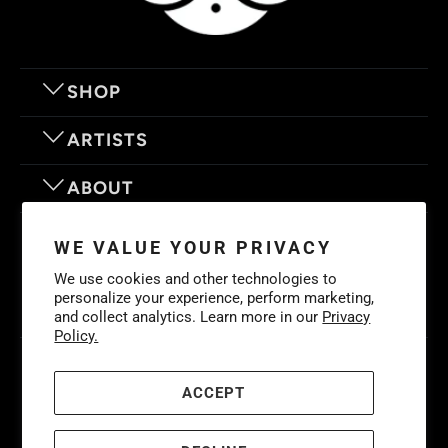
SHOP
ARTISTS
ABOUT
OUR MOTTO
WE VALUE YOUR PRIVACY
We use cookies and other technologies to
personalize your experience, perform marketing,
and collect analytics. Learn more in our
Privacy
Policy.
© 2026
Eyes On Walls
. LIFE IS BETTER WITH GREAT ART
Cookies
Policy
-
Privacy Policy
-
Terms & Conditions
ACCEPT