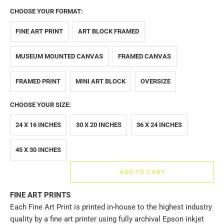
CHOOSE YOUR FORMAT:
FINE ART PRINT
ART BLOCK FRAMED
MUSEUM MOUNTED CANVAS
FRAMED CANVAS
FRAMED PRINT
MINI ART BLOCK
OVERSIZE
CHOOSE YOUR SIZE:
24 X 16 INCHES
30 X 20 INCHES
36 X 24 INCHES
45 X 30 INCHES
ADD TO CART
FINE ART PRINTS
Each Fine Art Print is printed in-house to the highest industry
quality by a fine art printer using fully archival Epson inkjet