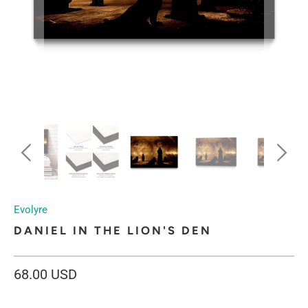
Evolyre
DANIEL IN THE LION'S DEN
68.00 USD