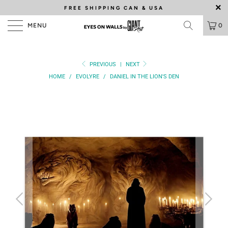
FREE SHIPPING
CAN & USA
MENU
0
PREVIOUS
|
NEXT
HOME
/
EVOLYRE
/
DANIEL IN THE LION'S DEN