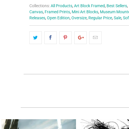
Collections:
All Products
,
Art Block Framed
,
Best Sellers
,
Canvas
,
Framed Prints
,
Mini Art Blocks
,
Museum Mounte
Releases
,
Open Edition
,
Oversize
,
Regular Price
,
Sale
,
Sof