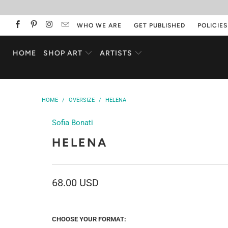
WHO WE ARE
GET PUBLISHED
POLICIES
HOME
SHOP ART
ARTISTS
HOME
/
OVERSIZE
/
HELENA
Sofia Bonati
HELENA
68.00 USD
CHOOSE YOUR FORMAT: