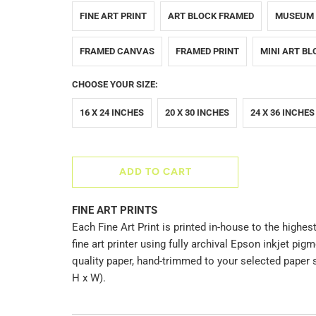
FINE ART PRINT
ART BLOCK FRAMED
MUSEUM
FRAMED CANVAS
FRAMED PRINT
MINI ART BL
CHOOSE YOUR SIZE:
16 X 24 INCHES
20 X 30 INCHES
24 X 36 INCHES
ADD TO CART
FINE ART PRINTS
Each Fine Art Print is printed in-house to the highest
fine art printer using fully archival Epson inkjet p
quality paper, hand-trimmed to your selected paper 
H x W).