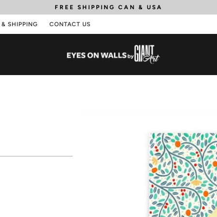
FREE SHIPPING
CAN & USA
 & SHIPPING
CONTACT US