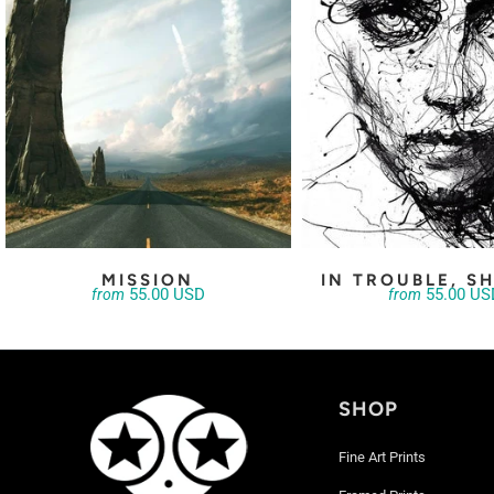
MISSION
IN TROUBLE, SH
55.00 USD
55.00 US
from
from
SHOP
Fine Art Prints