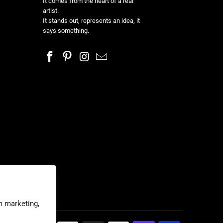
It comes from the heart of a real
artist.
It stands out, represents an idea, it
says something.
m marketing,