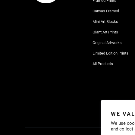
Framed Prints
Canvas Framed
Mini Art Blocks
Giant Art Prints
Original Artworks
Limited Edition Prints
All Products
WE VAL
We use cook
and collect