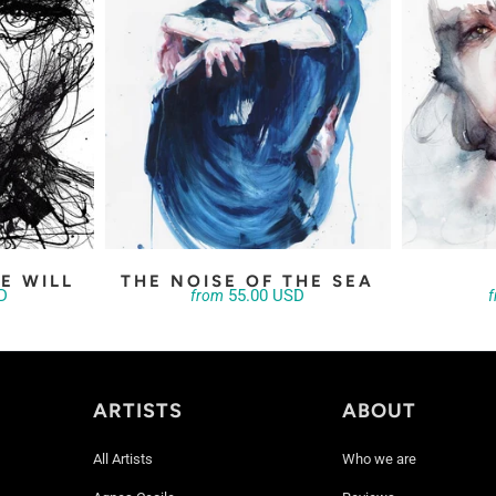
E WILL
THE NOISE OF THE SEA
D
55.00 USD
from
ARTISTS
ABOUT
All Artists
Who we are