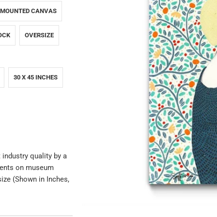
 MOUNTED CANVAS
OCK
OVERSIZE
30 X 45 INCHES
 industry quality by a
igments on museum
size (Shown in Inches,