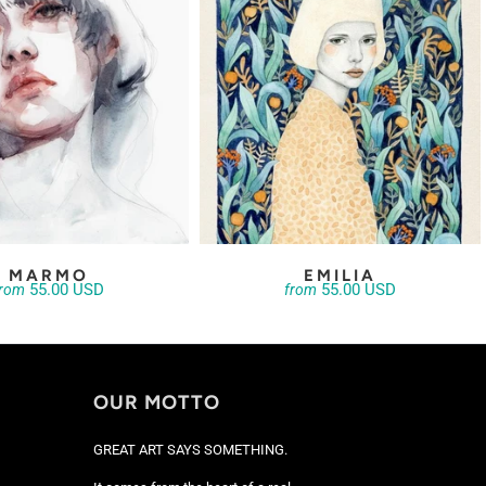
MARMO
EMILIA
55.00 USD
55.00 USD
from
from
OUR MOTTO
GREAT ART SAYS SOMETHING.