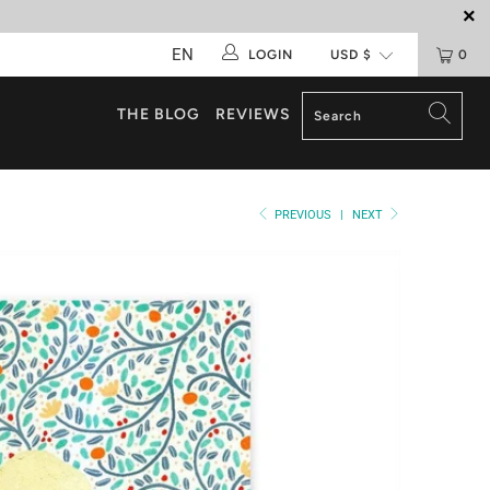
EN
LOGIN
0
THE BLOG
REVIEWS
PREVIOUS
|
NEXT