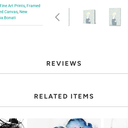
Fine Art Prints
,
Framed
d Canvas
,
New
ia Bonati
REVIEWS
RELATED ITEMS