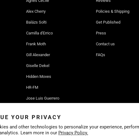
Agnes Cecile
Reviews
Alex Cherry
Policies & Shipping
Balázs Solti
Get Published
Camilla d'Errico
Press
Frank Moth
Contact us
Gill Alexander
FAQs
Giselle Dekel
Hidden Moves
HR-FM
Jose Luis Guerrero
Ruben Ireland
UE YOUR PRIVACY
Sofia Bonati
ies and other technologies to personalize your experience, perfor
 analytics. Learn more in our
Privacy Policy.