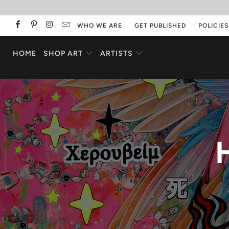
WHO WE ARE
GET PUBLISHED
POLICIES
HOME
SHOP ART
ARTISTS