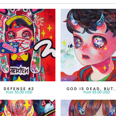
DEFENSE #2
GOD IS DEAD, BUT.
55.00 USD
55.00 USD
from
from