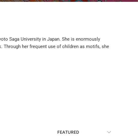
 Kyoto Saga University in Japan. She is enormously
k. Through her frequent use of children as motifs, she