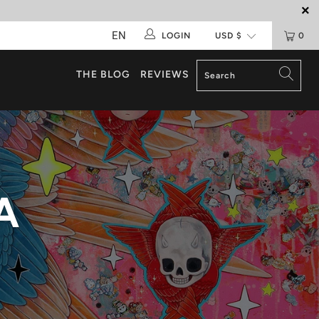
EN
LOGIN
0
THE BLOG
REVIEWS
A