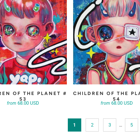
REN OF THE PLANET #
CHILDREN OF THE PL
53
54
68.00 USD
68.00 USD
from
from
1
2
3
…
5