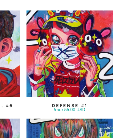
.. #6
DEFENSE #1
55.00 USD
from