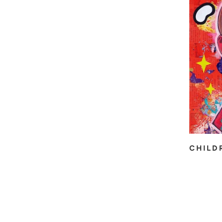
CHILD