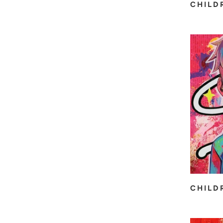
CHILD
CHILD