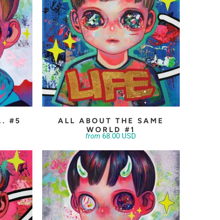
.. #5
ALL ABOUT THE SAME
WORLD #1
68.00 USD
from