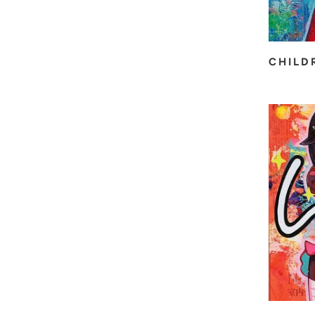
CHILD