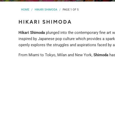
HOME
/
HIKARI SHIMODA
/
PAGE 1 OF 5
HIKARI SHIMODA
Hikari Shimoda
plunged into the contemporary fine art wo
inspired by Japanese pop culture which provides a spark 
openly explores the struggles and aspirations faced by a
From Miami to Tokyo, Milan and New York,
Shimoda
has