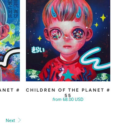
ANET #
CHILDREN OF THE PLANET #
55
68.00 USD
from
Next