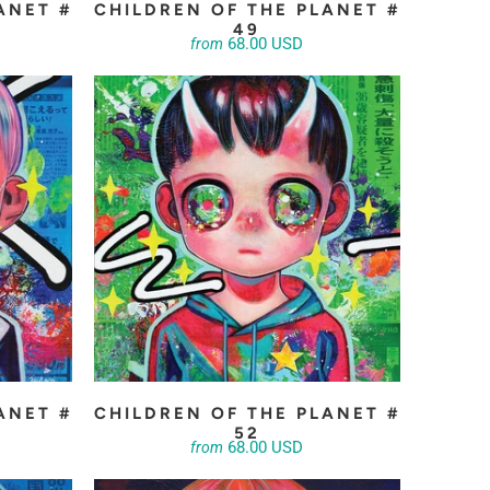
ANET #
CHILDREN OF THE PLANET #
49
68.00 USD
from
ANET #
CHILDREN OF THE PLANET #
52
68.00 USD
from