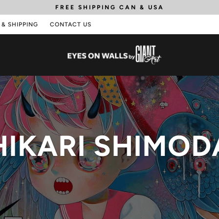
FREE SHIPPING
CAN & USA
 & SHIPPING
CONTACT US
HIKARI SHIMOD