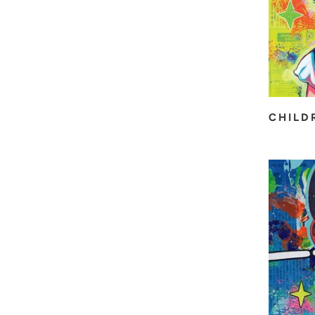
CHILD