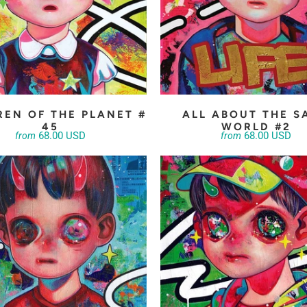
REN OF THE PLANET #
ALL ABOUT THE S
45
WORLD #2
68.00 USD
68.00 USD
from
from