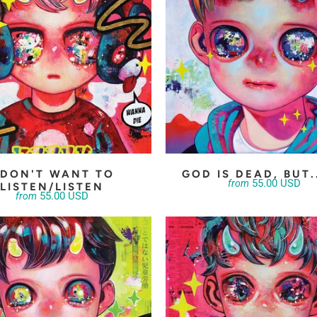
 DON'T WANT TO
GOD IS DEAD, BUT.
55.00 USD
from
LISTEN/LISTEN
55.00 USD
from