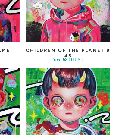
AME
CHILDREN OF THE PLANET #
43
68.00 USD
from