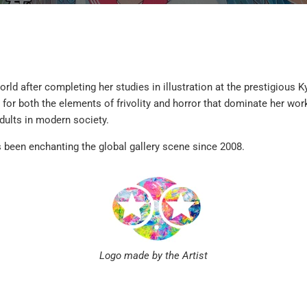
rld after completing her studies in illustration at the prestigious
for both the elements of frivolity and horror that dominate her wor
dults in modern society.
 been enchanting the global gallery scene since 2008.
Logo made by the Artist