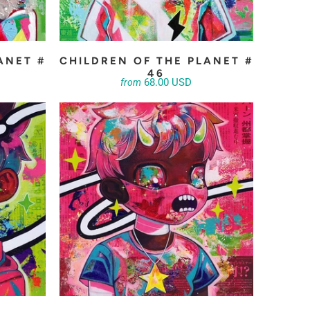
ANET #
CHILDREN OF THE PLANET #
46
68.00 USD
from