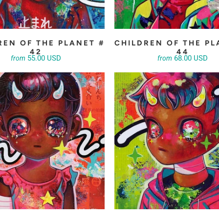
REN OF THE PLANET #
CHILDREN OF THE PL
42
44
55.00 USD
68.00 USD
from
from