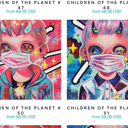
REN OF THE PLANET #
CHILDREN OF THE PL
47
48
68.00 USD
68.00 USD
from
from
REN OF THE PLANET #
CHILDREN OF THE PL
50
51
68.00 USD
68.00 USD
from
from