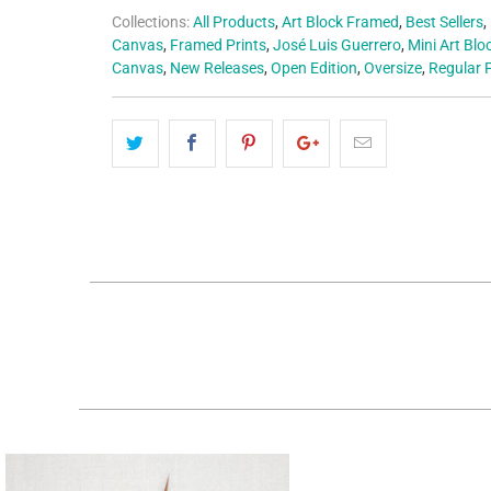
Collections:
All Products
,
Art Block Framed
,
Best Sellers
,
Canvas
,
Framed Prints
,
José Luis Guerrero
,
Mini Art Blo
Canvas
,
New Releases
,
Open Edition
,
Oversize
,
Regular P