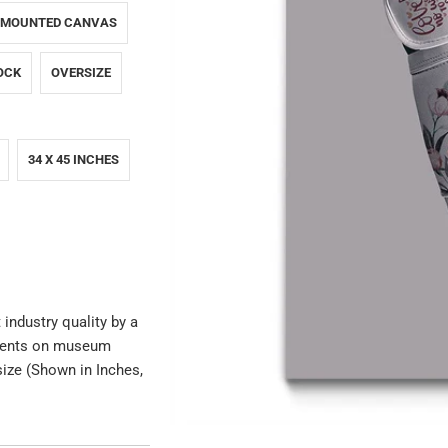
 MOUNTED CANVAS
OCK
OVERSIZE
34 X 45 INCHES
 industry quality by a
igments on museum
size (Shown in Inches,