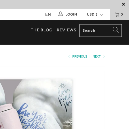
EN
LOGIN
0
THE BLOG
REVIEWS
PREVIOUS
|
NEXT