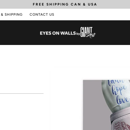
FREE SHIPPING
CAN & USA
 & SHIPPING
CONTACT US