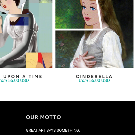
 UPON A TIME
CINDERELLA
55.00 USD
55.00 USD
from
from
OUR MOTTO
GREAT ART SAYS SOMETHING.