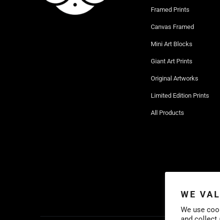
Framed Prints
Canvas Framed
Mini Art Blocks
Giant Art Prints
Original Artworks
Limited Edition Prints
All Products
WE VAL
We use cook
and collect