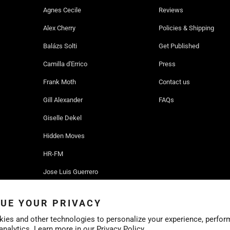
Agnes Cecile
Reviews
Alex Cherry
Policies & Shipping
Balázs Solti
Get Published
Camilla d'Errico
Press
Frank Moth
Contact us
Gill Alexander
FAQs
Giselle Dekel
Hidden Moves
HR-FM
Jose Luis Guerrero
Ruben Ireland
UE YOUR PRIVACY
Sofia Bonati
ies and other technologies to personalize your experience, perfor
 analytics. Learn more in our
Privacy Policy.