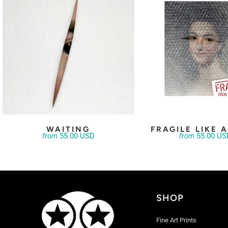
WAITING
FRAGILE LIKE 
55.00 USD
55.00 US
from
from
SHOP
Fine Art Prints