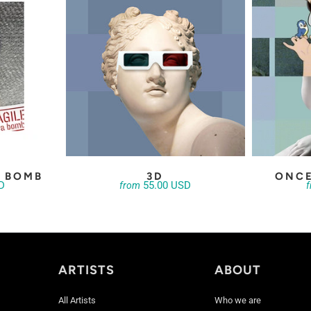
A BOMB
3D
ONCE
D
55.00 USD
from
ARTISTS
ABOUT
All Artists
Who we are