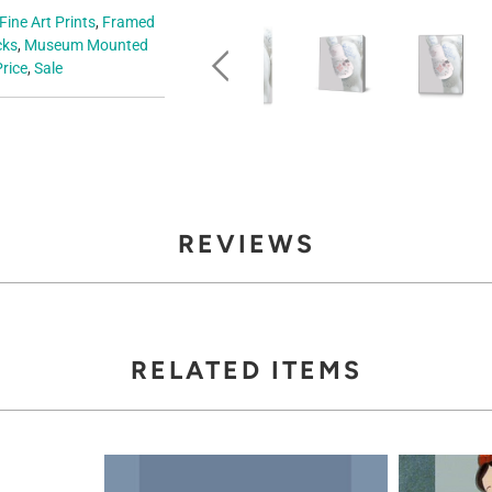
Fine Art Prints
,
Framed
cks
,
Museum Mounted
rice
,
Sale
REVIEWS
RELATED ITEMS