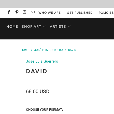
WHO WE ARE
GET PUBLISHED
POLICIES
HOME
SHOP ART
ARTISTS
HOME
/
JOSÉ LUIS GUERRERO
/
DAVID
José Luis Guerrero
DAVID
68.00 USD
CHOOSE YOUR FORMAT: