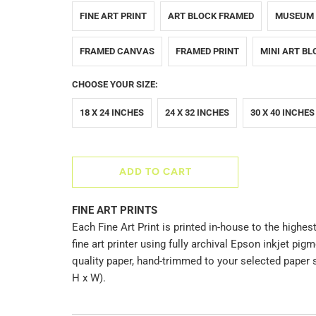
FINE ART PRINT
ART BLOCK FRAMED
MUSEUM
FRAMED CANVAS
FRAMED PRINT
MINI ART BL
CHOOSE YOUR SIZE:
18 X 24 INCHES
24 X 32 INCHES
30 X 40 INCHES
ADD TO CART
FINE ART PRINTS
Each Fine Art Print is printed in-house to the highest
fine art printer using fully archival Epson inkjet p
quality paper, hand-trimmed to your selected paper 
H x W).