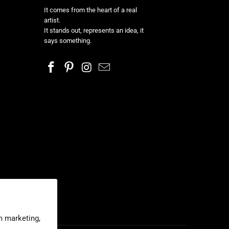
It comes from the heart of a real
artist.
It stands out, represents an idea, it
says something.
m marketing,