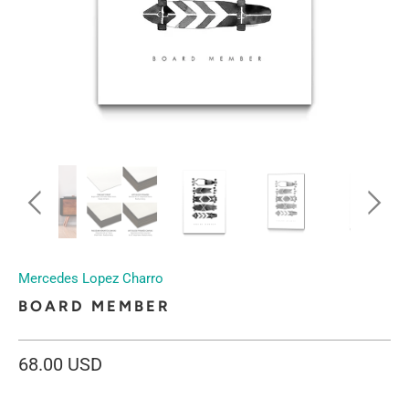
Mercedes Lopez Charro
BOARD MEMBER
68.00 USD