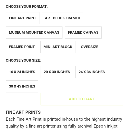
CHOOSE YOUR FORMAT:
FINE ART PRINT
ART BLOCK FRAMED
MUSEUM MOUNTED CANVAS
FRAMED CANVAS
FRAMED PRINT
MINI ART BLOCK
OVERSIZE
CHOOSE YOUR SIZE:
16 X 24 INCHES
20 X 30 INCHES
24 X 36 INCHES
30 X 45 INCHES
ADD TO CART
FINE ART PRINTS
Each Fine Art Print is printed in-house to the highest industry
quality by a fine art printer using fully archival Epson inkjet