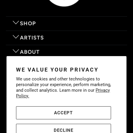
SHOP
ARTISTS
ABOUT
OUR MOTTO
WE VALUE YOUR PRIVACY
We use cookies and other technologies to
personalize your experience, perform marketing,
and collect analytics. Learn more in our
Privacy
Policy.
© 2026
Eyes On Walls
. LIFE IS BETTER WITH GREAT ART
Cookies
Policy
-
Privacy Policy
-
Terms & Conditions
ACCEPT
DECLINE