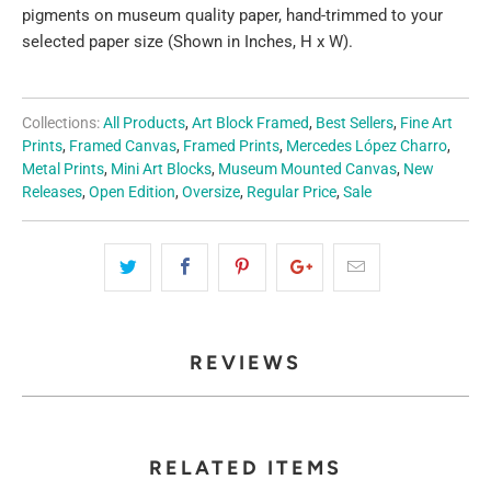
pigments on museum quality paper, hand-trimmed to your
selected paper size (Shown in Inches, H x W).
Collections:
All Products
,
Art Block Framed
,
Best Sellers
,
Fine Art
Prints
,
Framed Canvas
,
Framed Prints
,
Mercedes López Charro
,
Metal Prints
,
Mini Art Blocks
,
Museum Mounted Canvas
,
New
Releases
,
Open Edition
,
Oversize
,
Regular Price
,
Sale
REVIEWS
RELATED ITEMS