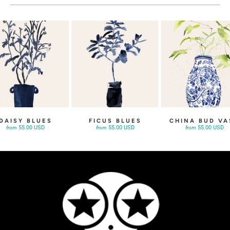
DAISY BLUES
FICUS BLUES
CHINA BUD VA
55.00 USD
55.00 USD
55.00 USD
from
from
from