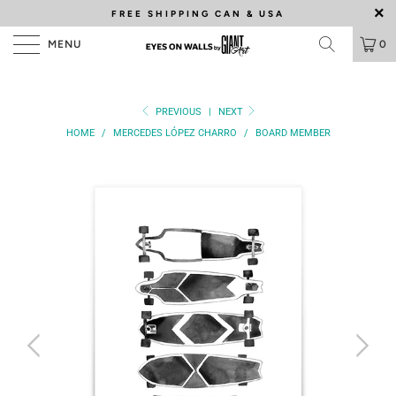
FREE SHIPPING
CAN & USA
MENU
0
PREVIOUS
|
NEXT
HOME
/
MERCEDES LÓPEZ CHARRO
/
BOARD MEMBER