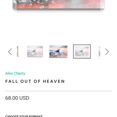
Alex Cherry
FALL OUT OF HEAVEN
68.00 USD
CHOOSE YOUR FORMAT: