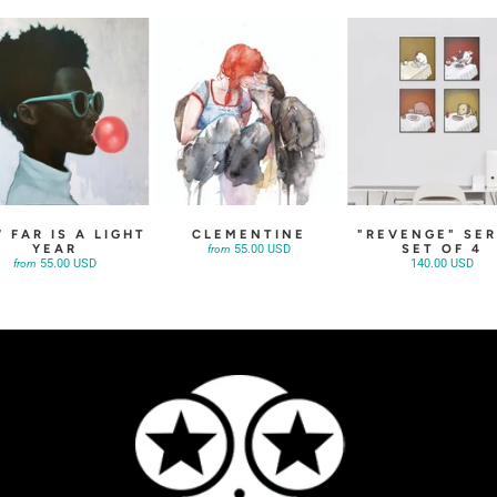
 FAR IS A LIGHT
CLEMENTINE
"REVENGE" SER
YEAR
SET OF 4
55.00 USD
from
55.00 USD
140.00 USD
from