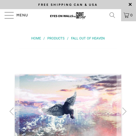
FREE SHIPPING
CAN & USA
MENU
0
HOME
/
PRODUCTS
/
FALL OUT OF HEAVEN