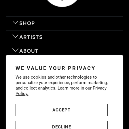
SHOP
ARTISTS
ABOUT
OUR MOTTO
WE VALUE YOUR PRIVACY
We use cookies and other technologies to
personalize your experience, perform marketing,
and collect analytics. Learn more in our
Privacy
Policy.
© 2026
Eyes On Walls
. LIFE IS BETTER WITH GREAT ART
Cookies
Policy
-
Privacy Policy
-
Terms & Conditions
ACCEPT
DECLINE