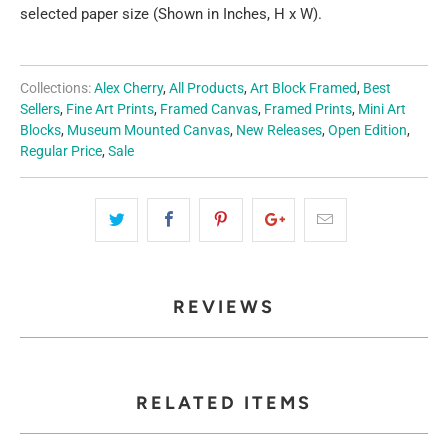
selected paper size (Shown in Inches, H x W).
Collections:
Alex Cherry
,
All Products
,
Art Block Framed
,
Best
Sellers
,
Fine Art Prints
,
Framed Canvas
,
Framed Prints
,
Mini Art
Blocks
,
Museum Mounted Canvas
,
New Releases
,
Open Edition
,
Regular Price
,
Sale
REVIEWS
RELATED ITEMS