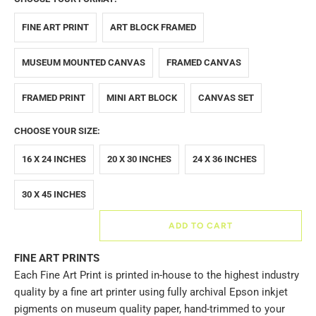
FINE ART PRINT
ART BLOCK FRAMED
MUSEUM MOUNTED CANVAS
FRAMED CANVAS
FRAMED PRINT
MINI ART BLOCK
CANVAS SET
CHOOSE YOUR SIZE:
16 X 24 INCHES
20 X 30 INCHES
24 X 36 INCHES
30 X 45 INCHES
ADD TO CART
FINE ART PRINTS
Each Fine Art Print is printed in-house to the highest industry
quality by a fine art printer using fully archival Epson inkjet
pigments on museum quality paper, hand-trimmed to your