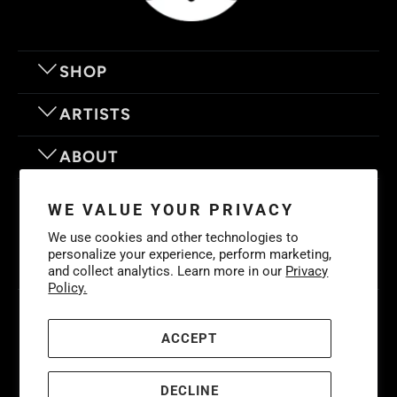
SHOP
ARTISTS
ABOUT
OUR MOTTO
WE VALUE YOUR PRIVACY
We use cookies and other technologies to
personalize your experience, perform marketing,
and collect analytics. Learn more in our
Privacy
Policy.
© 2026
Eyes On Walls
. LIFE IS BETTER WITH GREAT ART
Cookies
Policy
-
Privacy Policy
-
Terms & Conditions
ACCEPT
DECLINE