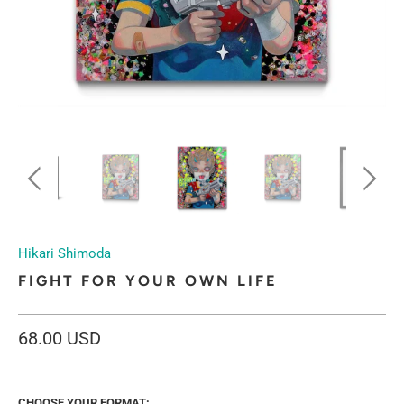
Hikari Shimoda
FIGHT FOR YOUR OWN LIFE
68.00 USD
CHOOSE YOUR FORMAT: