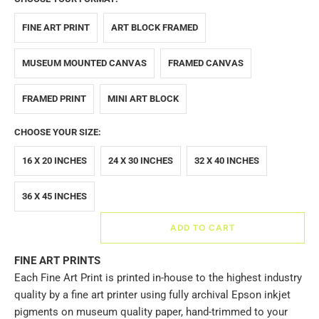
FINE ART PRINT
ART BLOCK FRAMED
MUSEUM MOUNTED CANVAS
FRAMED CANVAS
FRAMED PRINT
MINI ART BLOCK
CHOOSE YOUR SIZE:
16 X 20 INCHES
24 X 30 INCHES
32 X 40 INCHES
36 X 45 INCHES
ADD TO CART
FINE ART PRINTS
Each Fine Art Print is printed in-house to the highest industry
quality by a fine art printer using fully archival Epson inkjet
pigments on museum quality paper, hand-trimmed to your