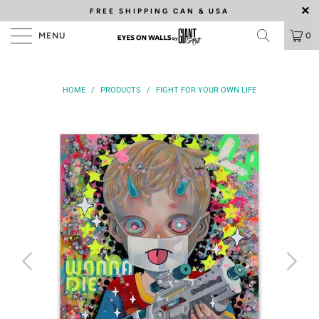
FREE SHIPPING
CAN & USA
MENU
0
HOME
/
PRODUCTS
/
FIGHT FOR YOUR OWN LIFE