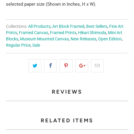
selected paper size (Shown in Inches, H x W).
Collections:
All Products
,
Art Block Framed
,
Best Sellers
,
Fine Art
Prints
,
Framed Canvas
,
Framed Prints
,
Hikari Shimoda
,
Mini Art
Blocks
,
Museum Mounted Canvas
,
New Releases
,
Open Edition
,
Regular Price
,
Sale
REVIEWS
RELATED ITEMS