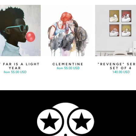
 FAR IS A LIGHT
CLEMENTINE
"REVENGE" SER
YEAR
SET OF 4
55.00 USD
from
55.00 USD
140.00 USD
from