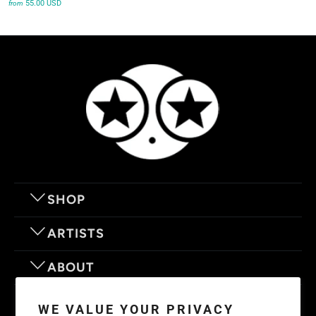
55.00 USD
from
SHOP
ARTISTS
ABOUT
OUR MOTTO
WE VALUE YOUR PRIVACY