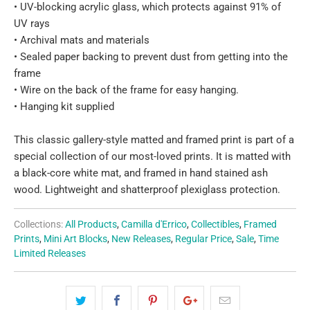
• UV-blocking acrylic glass, which protects against 91% of
UV rays
• Archival mats and materials
• Sealed paper backing to prevent dust from getting into the
frame
• Wire on the back of the frame for easy hanging.
• Hanging kit supplied
This classic gallery-style matted and framed print is part of a
special collection of our most-loved prints. It is matted with
a black-core white mat, and framed in hand stained ash
wood. Lightweight and shatterproof plexiglass protection.
Collections:
All Products
,
Camilla d'Errico
,
Collectibles
,
Framed
Prints
,
Mini Art Blocks
,
New Releases
,
Regular Price
,
Sale
,
Time
Limited Releases