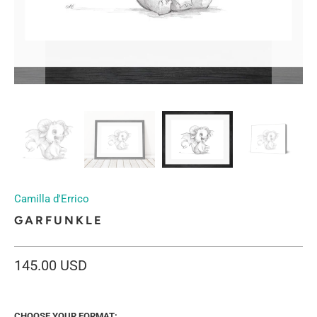
Camilla d'Errico
GARFUNKLE
145.00 USD
CHOOSE YOUR FORMAT: