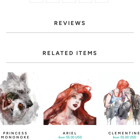
REVIEWS
RELATED ITEMS
PRINCESS
ARIEL
CLEMENTIN
MONONOKE
55.00 USD
55.00 USD
from
from