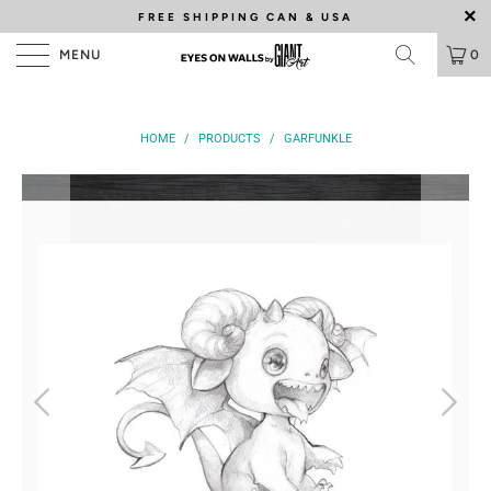
FREE SHIPPING
CAN & USA
MENU
0
HOME
/
PRODUCTS
/
GARFUNKLE