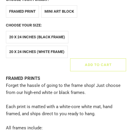
FRAMED PRINT
MINI ART BLOCK
CHOOSE YOUR SIZE:
20 X 24 INCHES (BLACK FRAME)
20 X 24 INCHES (WHITE FRAME)
ADD TO CART
FRAMED PRINTS
Forget the hassle of going to the frame shop! Just choose
from our high-end white or black frames.
Each print is matted with a white-core white mat, hand
framed, and ships direct to you ready to hang.
All frames include: