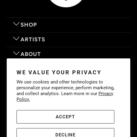
SHOP
ARTISTS
ABOUT
OUR MOTTO
WE VALUE YOUR PRIVACY
We use cookies and other technologies to
personalize your experience, perform marketing,
and collect analytics. Learn more in our
Privacy
Policy.
© 2026
Eyes On Walls
. LIFE IS BETTER WITH GREAT ART
Cookies
Policy
-
Privacy Policy
-
Terms & Conditions
ACCEPT
DECLINE