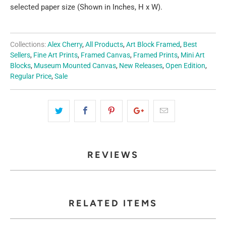
selected paper size (Shown in Inches, H x W).
Collections:
Alex Cherry
,
All Products
,
Art Block Framed
,
Best
Sellers
,
Fine Art Prints
,
Framed Canvas
,
Framed Prints
,
Mini Art
Blocks
,
Museum Mounted Canvas
,
New Releases
,
Open Edition
,
Regular Price
,
Sale
REVIEWS
RELATED ITEMS