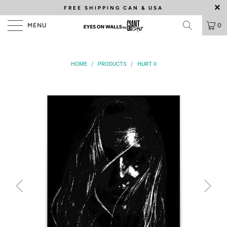
FREE SHIPPING
CAN & USA
MENU
0
HOME
/
PRODUCTS
/
HURT II