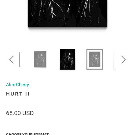
Alex Cherry
HURT II
68.00 USD
CHOOSE YOUR FORMAT: