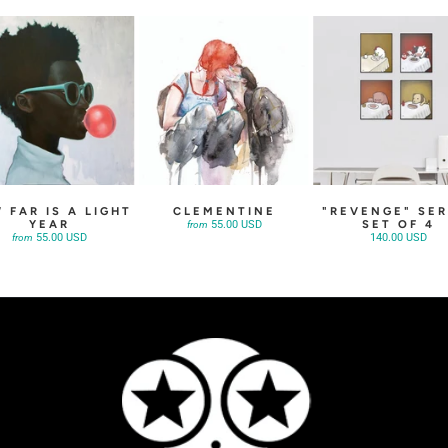
 FAR IS A LIGHT
CLEMENTINE
"REVENGE" SER
YEAR
SET OF 4
55.00 USD
from
55.00 USD
140.00 USD
from