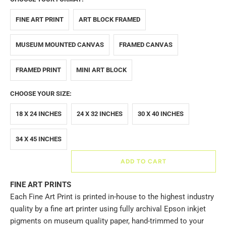
FINE ART PRINT
ART BLOCK FRAMED
MUSEUM MOUNTED CANVAS
FRAMED CANVAS
FRAMED PRINT
MINI ART BLOCK
CHOOSE YOUR SIZE:
18 X 24 INCHES
24 X 32 INCHES
30 X 40 INCHES
34 X 45 INCHES
ADD TO CART
FINE ART PRINTS
Each Fine Art Print is printed in-house to the highest industry
quality by a fine art printer using fully archival Epson inkjet
pigments on museum quality paper, hand-trimmed to your