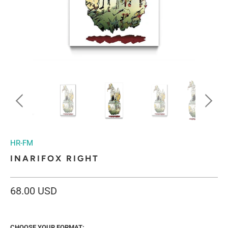
HR-FM
INARIFOX RIGHT
68.00 USD
CHOOSE YOUR FORMAT: