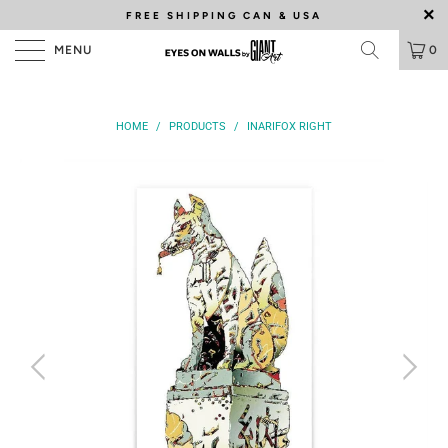
FREE SHIPPING
CAN & USA
MENU
0
HOME
/
PRODUCTS
/
INARIFOX RIGHT