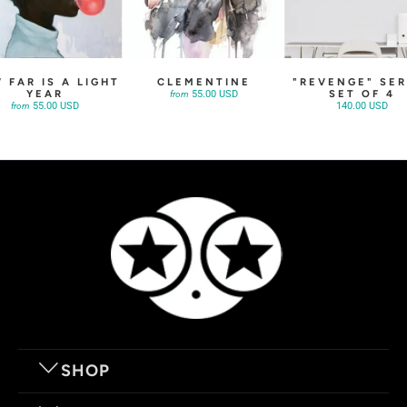
 FAR IS A LIGHT
CLEMENTINE
"REVENGE" SER
YEAR
SET OF 4
55.00 USD
from
55.00 USD
140.00 USD
from
SHOP