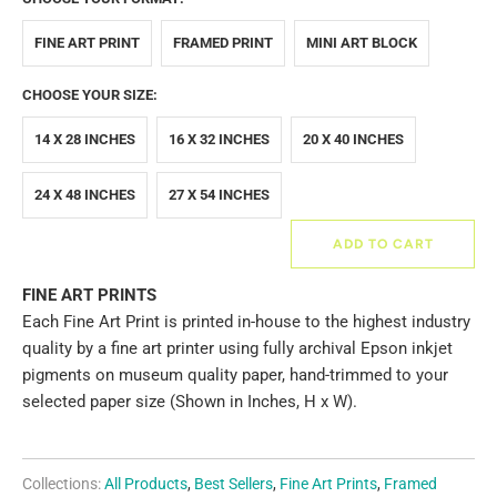
FINE ART PRINT
FRAMED PRINT
MINI ART BLOCK
CHOOSE YOUR SIZE:
14 X 28 INCHES
16 X 32 INCHES
20 X 40 INCHES
24 X 48 INCHES
27 X 54 INCHES
ADD TO CART
FINE ART PRINTS
Each Fine Art Print is printed in-house to the highest industry
quality by a fine art printer using fully archival Epson inkjet
pigments on museum quality paper, hand-trimmed to your
selected paper size (Shown in Inches, H x W).
Collections:
All Products
,
Best Sellers
,
Fine Art Prints
,
Framed