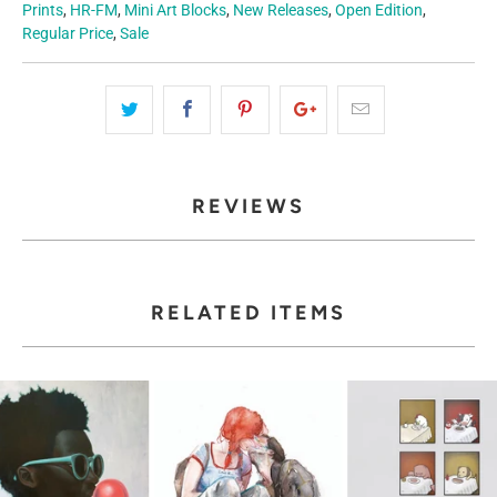
Prints
,
HR-FM
,
Mini Art Blocks
,
New Releases
,
Open Edition
,
Regular Price
,
Sale
REVIEWS
RELATED ITEMS