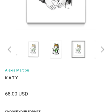
Alexis Marcou
KATY
68.00 USD
CHOOSE YOUR FORMAT: