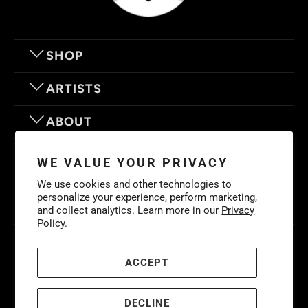
SHOP
ARTISTS
ABOUT
OUR MOTTO
WE VALUE YOUR PRIVACY
We use cookies and other technologies to
personalize your experience, perform marketing,
and collect analytics. Learn more in our
Privacy
Policy.
© 2026
Eyes On Walls
. LIFE IS BETTER WITH GREAT ART
Cookies
Policy
-
Privacy Policy
-
Terms & Conditions
ACCEPT
DECLINE