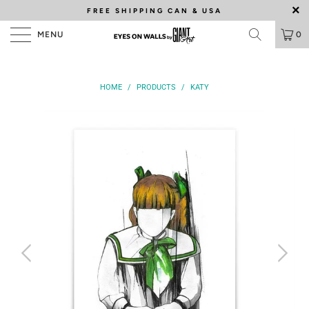
FREE SHIPPING
CAN & USA
MENU
0
HOME
/
PRODUCTS
/
KATY