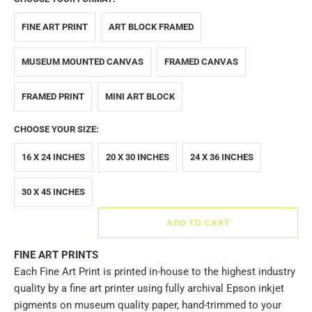
FINE ART PRINT
ART BLOCK FRAMED
MUSEUM MOUNTED CANVAS
FRAMED CANVAS
FRAMED PRINT
MINI ART BLOCK
CHOOSE YOUR SIZE:
16 X 24 INCHES
20 X 30 INCHES
24 X 36 INCHES
30 X 45 INCHES
ADD TO CART
FINE ART PRINTS
Each Fine Art Print is printed in-house to the highest industry
quality by a fine art printer using fully archival Epson inkjet
pigments on museum quality paper, hand-trimmed to your