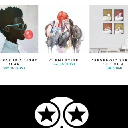
 FAR IS A LIGHT
CLEMENTINE
"REVENGE" SER
YEAR
SET OF 4
55.00 USD
from
55.00 USD
140.00 USD
from