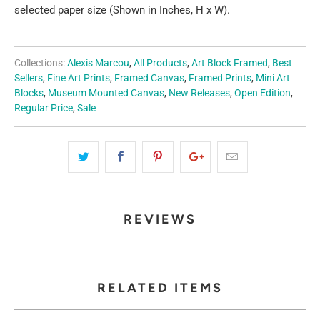
selected paper size (Shown in Inches, H x W).
Collections:
Alexis Marcou
,
All Products
,
Art Block Framed
,
Best
Sellers
,
Fine Art Prints
,
Framed Canvas
,
Framed Prints
,
Mini Art
Blocks
,
Museum Mounted Canvas
,
New Releases
,
Open Edition
,
Regular Price
,
Sale
REVIEWS
RELATED ITEMS