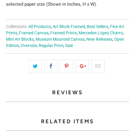
selected paper size (Shown in Inches, H x W).
Collections:
All Products
,
Art Block Framed
,
Best Sellers
,
Fine Art
Prints
,
Framed Canvas
,
Framed Prints
,
Mercedes López Charro
,
Mini Art Blocks
,
Museum Mounted Canvas
,
New Releases
,
Open
Edition
,
Oversize
,
Regular Price
,
Sale
REVIEWS
RELATED ITEMS