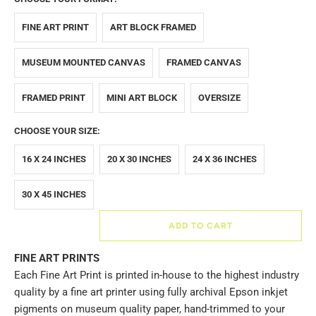
FINE ART PRINT
ART BLOCK FRAMED
MUSEUM MOUNTED CANVAS
FRAMED CANVAS
FRAMED PRINT
MINI ART BLOCK
OVERSIZE
CHOOSE YOUR SIZE:
16 X 24 INCHES
20 X 30 INCHES
24 X 36 INCHES
30 X 45 INCHES
ADD TO CART
FINE ART PRINTS
Each Fine Art Print is printed in-house to the highest industry
quality by a fine art printer using fully archival Epson inkjet
pigments on museum quality paper, hand-trimmed to your