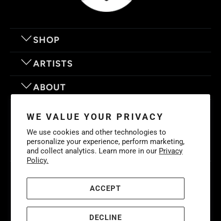
SHOP
ARTISTS
ABOUT
OUR MOTTO
WE VALUE YOUR PRIVACY
We use cookies and other technologies to
personalize your experience, perform marketing,
and collect analytics. Learn more in our
Privacy
Policy.
© 2026
Eyes On Walls
. LIFE IS BETTER WITH GREAT ART
Cookies
Policy
-
Privacy Policy
-
Terms & Conditions
ACCEPT
DECLINE