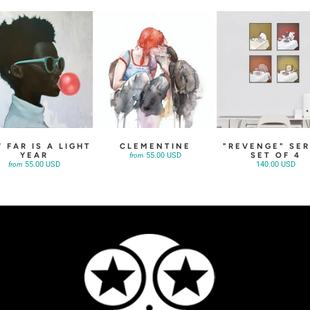
 FAR IS A LIGHT
CLEMENTINE
"REVENGE" SER
YEAR
SET OF 4
55.00 USD
from
55.00 USD
140.00 USD
from