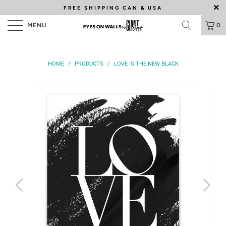
FREE SHIPPING
CAN & USA
MENU
0
HOME
/
PRODUCTS
/
LOVE IS THE NEW BLACK