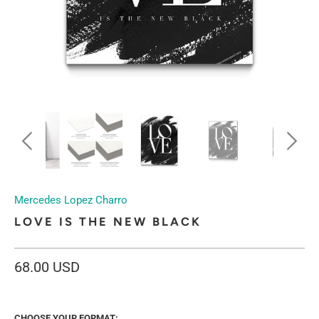
Mercedes Lopez Charro
LOVE IS THE NEW BLACK
68.00 USD
CHOOSE YOUR FORMAT: