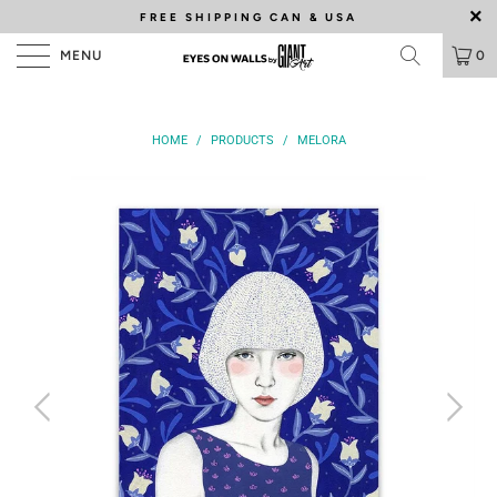
FREE SHIPPING
CAN & USA
MENU
0
HOME
/
PRODUCTS
/
MELORA