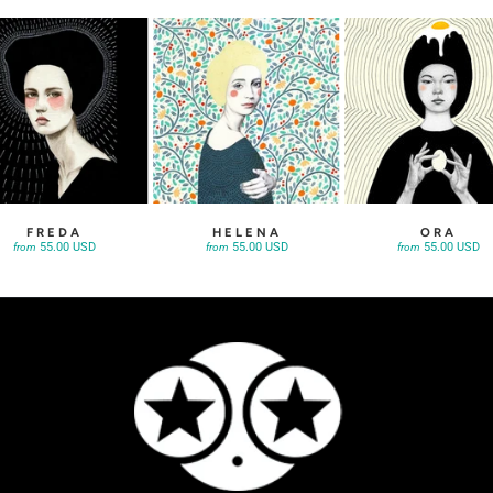
FREDA
HELENA
ORA
55.00 USD
55.00 USD
55.00 USD
from
from
from