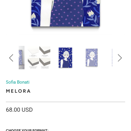
Sofia Bonati
MELORA
68.00 USD
CHOOSE YOUR FORMAT: