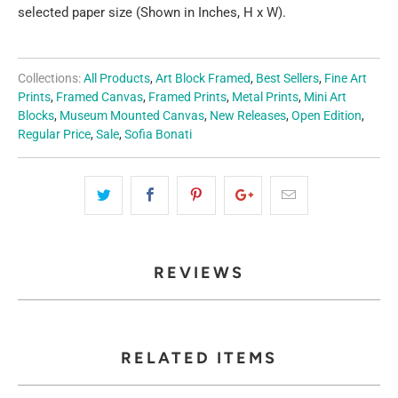
selected paper size (Shown in Inches, H x W).
Collections:
All Products
,
Art Block Framed
,
Best Sellers
,
Fine Art
Prints
,
Framed Canvas
,
Framed Prints
,
Metal Prints
,
Mini Art
Blocks
,
Museum Mounted Canvas
,
New Releases
,
Open Edition
,
Regular Price
,
Sale
,
Sofia Bonati
REVIEWS
RELATED ITEMS