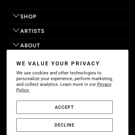
SHOP
ARTISTS
ABOUT
OUR MOTTO
WE VALUE YOUR PRIVACY
We use cookies and other technologies to
personalize your experience, perform marketing,
and collect analytics. Learn more in our
Privacy
Policy.
© 2026
Eyes On Walls
. LIFE IS BETTER WITH GREAT ART
Cookies
Policy
-
Privacy Policy
-
Terms & Conditions
ACCEPT
DECLINE