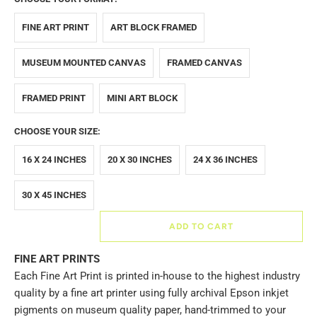
FINE ART PRINT
ART BLOCK FRAMED
MUSEUM MOUNTED CANVAS
FRAMED CANVAS
FRAMED PRINT
MINI ART BLOCK
CHOOSE YOUR SIZE:
16 X 24 INCHES
20 X 30 INCHES
24 X 36 INCHES
30 X 45 INCHES
ADD TO CART
FINE ART PRINTS
Each Fine Art Print is printed in-house to the highest industry
quality by a fine art printer using fully archival Epson inkjet
pigments on museum quality paper, hand-trimmed to your