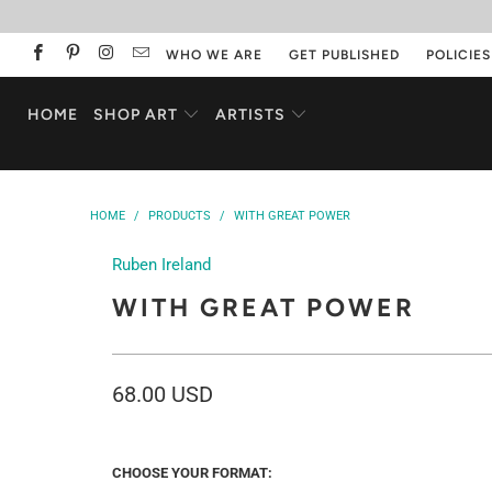
WHO WE ARE
GET PUBLISHED
POLICIES
HOME
SHOP ART
ARTISTS
HOME
/
PRODUCTS
/
WITH GREAT POWER
Ruben Ireland
WITH GREAT POWER
68.00 USD
CHOOSE YOUR FORMAT: