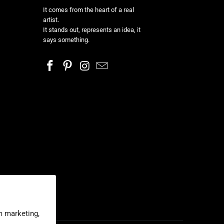
It comes from the heart of a real
artist.
It stands out, represents an idea, it
says something.
m marketing,