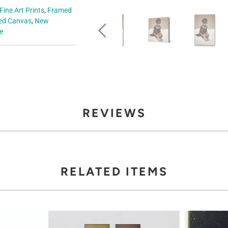
Fine Art Prints
,
Framed
d Canvas
,
New
e
REVIEWS
RELATED ITEMS