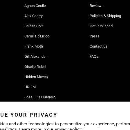
Agnes Cecile
Reviews
Alex Cherry
Policies & Shipping
Balázs Solti
Get Published
Camilla d'Errico
Press
Frank Moth
Contact us
Gill Alexander
FAQs
Giselle Dekel
Hidden Moves
HR-FM
Jose Luis Guerrero
Ruben Ireland
UE YOUR PRIVACY
Sofia Bonati
ies and other technologies to personalize your experience, perfor
 analytics. Learn more in our
Privacy Policy.