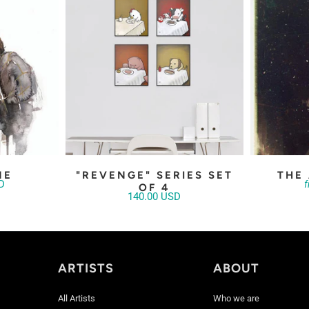
NE
"REVENGE" SERIES SET
THE
D
OF 4
140.00 USD
ARTISTS
ABOUT
All Artists
Who we are