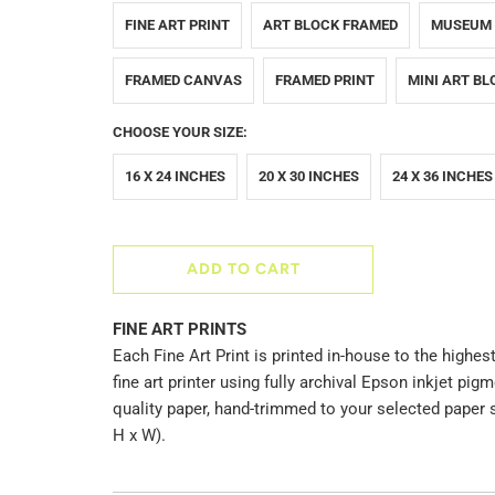
FINE ART PRINT
ART BLOCK FRAMED
MUSEUM
FRAMED CANVAS
FRAMED PRINT
MINI ART BL
CHOOSE YOUR SIZE:
16 X 24 INCHES
20 X 30 INCHES
24 X 36 INCHES
ADD TO CART
FINE ART PRINTS
Each Fine Art Print is printed in-house to the highest
fine art printer using fully archival Epson inkjet p
quality paper, hand-trimmed to your selected paper 
H x W).