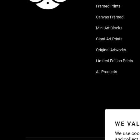
Framed Prints
Canvas Framed
Mini Art Blocks
Giant Art Prints
Original Artworks
Limited Edition Prints
All Products
WE VAL
We use cook
and collect