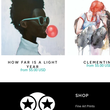
HOW FAR IS A LIGHT
CLEMENTI
55.00 US
from
YEAR
55.00 USD
from
SHOP
Fine Art Prints