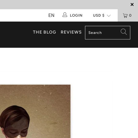
EN
LOGIN
0
THE BLOG
REVIEWS