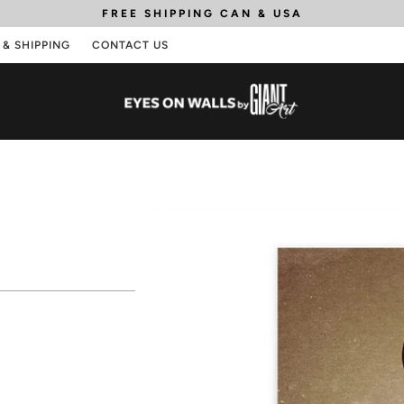
FREE SHIPPING
CAN & USA
 & SHIPPING
CONTACT US