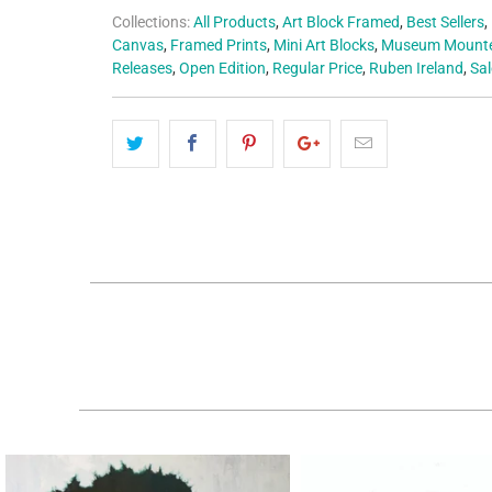
Collections:
All Products
,
Art Block Framed
,
Best Sellers
,
Canvas
,
Framed Prints
,
Mini Art Blocks
,
Museum Mounte
Releases
,
Open Edition
,
Regular Price
,
Ruben Ireland
,
Sal