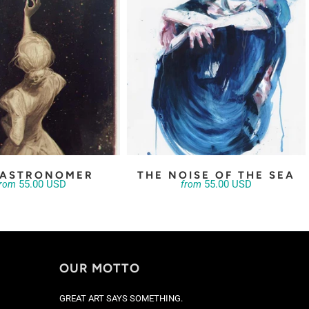
 ASTRONOMER
THE NOISE OF THE SEA
55.00 USD
55.00 USD
from
from
OUR MOTTO
GREAT ART SAYS SOMETHING.