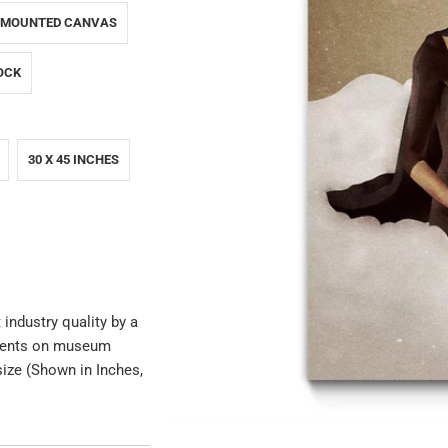
 MOUNTED CANVAS
OCK
30 X 45 INCHES
 industry quality by a
igments on museum
size (Shown in Inches,